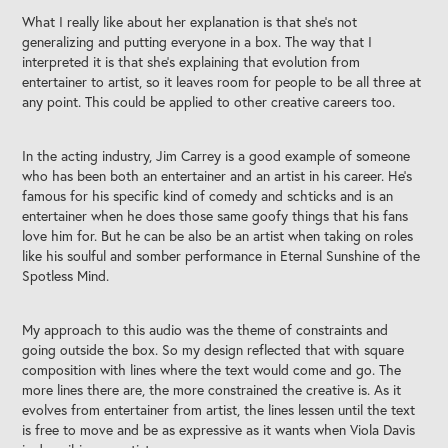
What I really like about her explanation is that she's not
generalizing and putting everyone in a box. The way that I
interpreted it is that she's explaining that evolution from
entertainer to artist, so it leaves room for people to be all three at
any point. This could be applied to other creative careers too.
In the acting industry, Jim Carrey is a good example of someone
who has been both an entertainer and an artist in his career. He's
famous for his specific kind of comedy and schticks and is an
entertainer when he does those same goofy things that his fans
love him for. But he can be also be an artist when taking on roles
like his soulful and somber performance in Eternal Sunshine of the
Spotless Mind.
My approach to this audio was the theme of constraints and
going outside the box. So my design reflected that with square
composition with lines where the text would come and go. The
more lines there are, the more constrained the creative is. As it
evolves from entertainer from artist, the lines lessen until the text
is free to move and be as expressive as it wants when Viola Davis