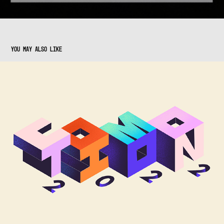
You may also like