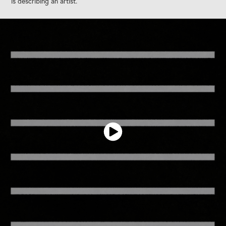
is describing an artist.