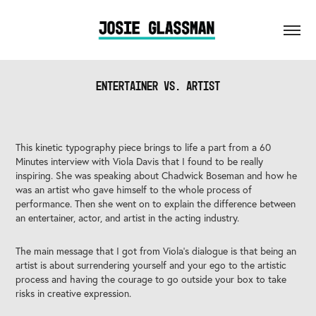
Entertainer vs. Artist
This kinetic typography piece brings to life a part from a 60
Minutes interview with Viola Davis that I found to be really
inspiring. She was speaking about Chadwick Boseman and how he
was an artist who gave himself to the whole process of
performance. Then she went on to explain the difference between
an entertainer, actor, and artist in the acting industry.
The main message that I got from Viola's dialogue is that being an
artist is about surrendering yourself and your ego to the artistic
process and having the courage to go outside your box to take
risks in creative expression.